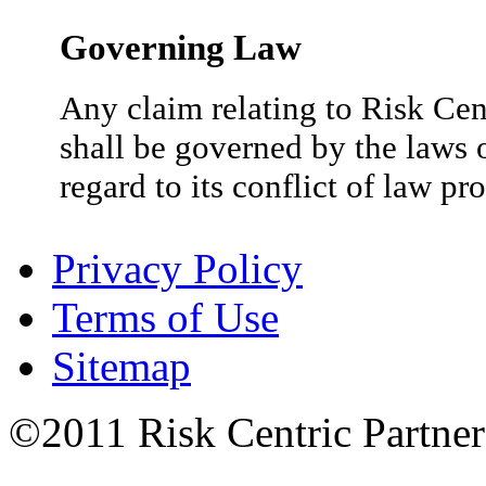
Governing Law
Any claim relating to Risk Cent
shall be governed by the laws o
regard to its conflict of law pr
Privacy Policy
Terms of Use
Sitemap
©2011 Risk Centric Partners