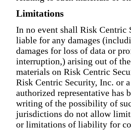
Limitations
In no event shall Risk Centric S
liable for any damages (includi
damages for loss of data or prof
interruption,) arising out of the
materials on Risk Centric Securi
Risk Centric Security, Inc. or a
authorized representative has b
writing of the possibility of 
jurisdictions do not allow limi
or limitations of liability for 