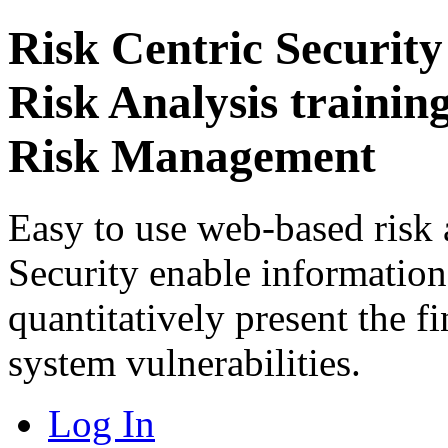
Risk Centric Security
Risk Analysis trainin
Risk Management
Easy to use web-based risk 
Security enable information 
quantitatively present the f
system vulnerabilities.
Log In