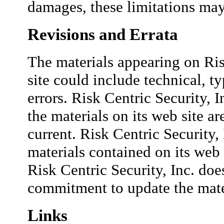
damages, these limitations may
Revisions and Errata
The materials appearing on Ris
site could include technical, t
errors. Risk Centric Security, I
the materials on its web site ar
current. Risk Centric Security
materials contained on its web 
Risk Centric Security, Inc. do
commitment to update the mate
Links