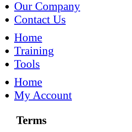
Our Company
Contact Us
Home
Training
Tools
Home
My Account
Terms