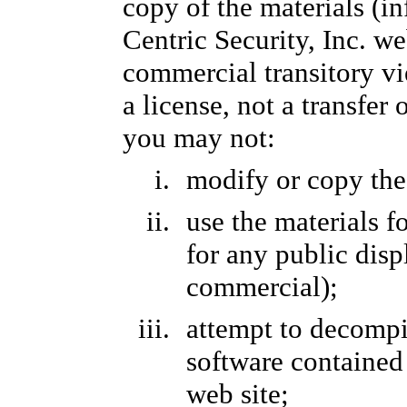
copy of the materials (i
Centric Security, Inc. we
commercial transitory vi
a license, not a transfer 
you may not:
modify or copy the
use the materials 
for any public dis
commercial);
attempt to decompi
software contained 
web site;