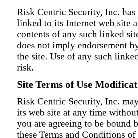
Risk Centric Security, Inc. has 
linked to its Internet web site 
contents of any such linked sit
does not imply endorsement by 
the site. Use of any such linked
risk.
Site Terms of Use Modificat
Risk Centric Security, Inc. may
its web site at any time withou
you are agreeing to be bound b
these Terms and Conditions of