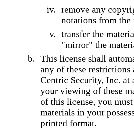
remove any copyrig
notations from the 
transfer the materi
"mirror" the materi
This license shall automa
any of these restriction
Centric Security, Inc. a
your viewing of these ma
of this license, you mu
materials in your posses
printed format.