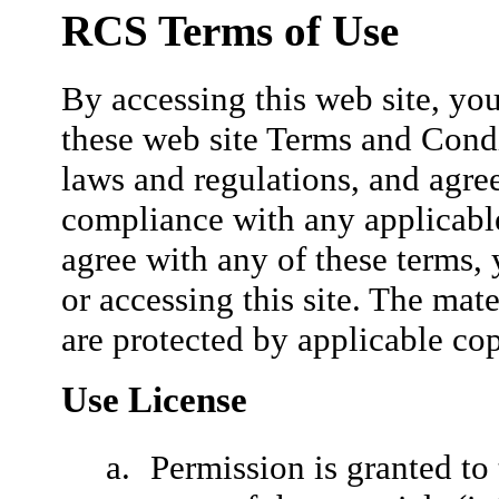
RCS Terms of Use
By accessing this web site, yo
these web site Terms and Condi
laws and regulations, and agree
compliance with any applicable
agree with any of these terms,
or accessing this site. The mate
are protected by applicable co
Use License
Permission is granted t