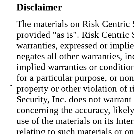
Disclaimer
The materials on Risk Centric S
provided "as is". Risk Centric 
warranties, expressed or impli
negates all other warranties, i
implied warranties or condition
for a particular purpose, or no
property or other violation of r
Security, Inc. does not warran
concerning the accuracy, likely 
use of the materials on its Inte
relating to such materials or on 